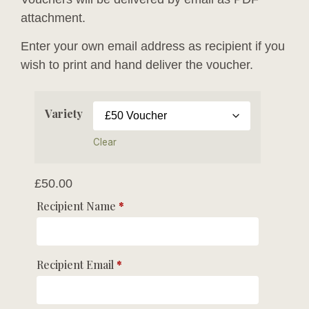
attachment.
Enter your own email address as recipient if you
wish to print and hand deliver the voucher.
Variety
Clear
£
50.00
Recipient Name
*
Recipient Email
*