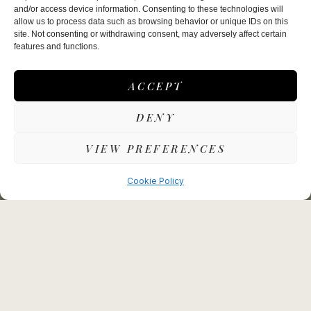
Make a reservation
and/or access device information. Consenting to these technologies will
allow us to process data such as browsing behavior or unique IDs on this
site. Not consenting or withdrawing consent, may adversely affect certain
Wednesday – Saturday:
features and functions.
Lunch: 12noon – 2.00pm
Dinner: 6.00pm – 8.30pm
ACCEPT
Sunday Lunch:
12pm – 2.30pm
DENY
Garden Terrace (Summertime only):
VIEW PREFERENCES
Wednesday – Sunday, 12.00pm – 2.00pm (Sunday
til 3.30pm)
Cookie Policy