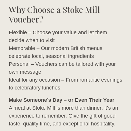
Why Choose a Stoke Mill
Voucher?
Flexible – Choose your value and let them
decide when to visit
Memorable – Our modern British menus
celebrate local, seasonal ingredients
Personal – Vouchers can be tailored with your
own message
Ideal for any occasion – From romantic evenings
to celebratory lunches
Make Someone’s Day – or Even Their Year
A meal at Stoke Mill is more than dinner; it’s an
experience to remember. Give the gift of good
taste, quality time, and exceptional hospitality.