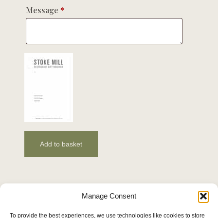
Message
*
Add to basket
Manage Consent
To provide the best experiences, we use technologies like cookies to store