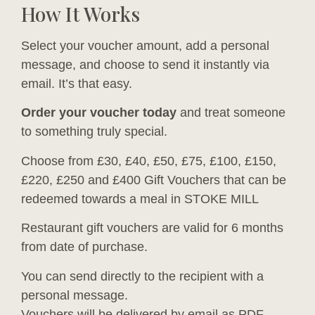
How It Works
Select your voucher amount, add a personal
message, and choose to send it instantly via
email. It’s that easy.
Order your voucher today
and treat someone
to something truly special.
Choose from £30, £40, £50, £75, £100, £150,
£220, £250 and £400 Gift Vouchers that can be
redeemed towards a meal in STOKE MILL
Restaurant gift vouchers are valid for 6 months
from date of purchase.
You can send directly to the recipient with a
personal message.
Vouchers will be delivered by email as PDF