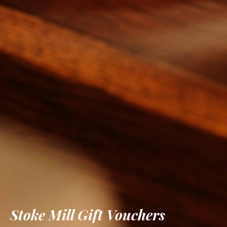
Stoke Mill Gift Vouchers