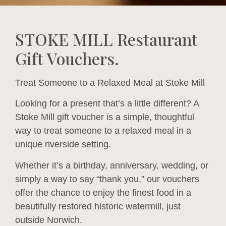
STOKE MILL Restaurant
Gift Vouchers.
Treat Someone to a Relaxed Meal at Stoke Mill
Looking for a present that’s a little different? A
Stoke Mill gift voucher is a simple, thoughtful
way to treat someone to a relaxed meal in a
unique riverside setting.
Whether it’s a birthday, anniversary, wedding, or
simply a way to say “thank you,” our vouchers
offer the chance to enjoy the finest food in a
beautifully restored historic watermill, just
outside Norwich.