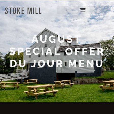
AUGUST
SPECIAL OFFER
DU JOUR MENU