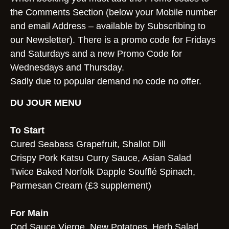
the Comments Section (below your Mobile number
and email Address – available by Subscribing to
our Newsletter). There is a promo code for Fridays
and Saturdays and a new Promo Code for
Wednesdays and Thursday.
Sadly due to popular demand no code no offer.
DU JOUR MENU
To Start
Cured Seabass Grapefruit, Shallot Dill
Crispy Pork Katsu Curry Sauce, Asian Salad
Twice Baked Norfolk Dapple Soufflé Spinach,
Parmesan Cream (£3 supplement)
For Main
Cod Sauce Vierge, New Potatoes, Herb Salad