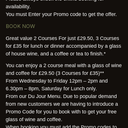
availability.
You must Enter your Promo code to get the offer.
BOOK NOW
Great value 2 Courses For just £29.50, 3 Courses
for £35 for lunch or dinner accompanied by a glass
of house wine, and a coffee or tea to finish.*
You can enjoy a 2 course meal with a glass of wine
and coffee for £29.50 (3 Courses for £35)**
From Wednesday to Friday 12pm – 2pm and
6.30pm – 8pm, Saturday for Lunch only.
From our Du Jour Menu. Due to popular demand
from new customers we are having to introduce a
Promo Code for you to book with to get your free
glass of wine and coffee.
When booking you must add the Promo codes to