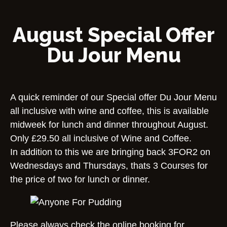
August Special Offer
Du Jour Menu
A quick reminder of our Special offer Du Jour Menu
all inclusive with wine and coffee, this is available
midweek for lunch and dinner throughout August.
Only £29.50 all inclusive of Wine and Coffee.
In addition to this we are bringing back 3FOR2 on
Wednesdays and Thursdays, thats 3 Courses for
the price of two for lunch or dinner.
Please always check the online booking for