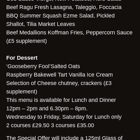
Beef Ragu Fresh Lasagna, Taleggio, Foccacia
BBQ Summer Squash Ezme Salad, Pickled
Shallot, Tilia Market Leaves
Beef Medallions Koffman Fries, Peppercorn Sauce
(£5 supplement)
For Dessert
‘Gooseberry Fool’Salted Oats
Raspberry Bakewell Tart Vanilla Ice Cream
Selection of Cheese chutney, crackers (£3
supplement)
This menu is available for Lunch and Dinner
12pm – 2pm and 6.30pm – 8pm.
Wednesday to Friday, Saturday for Lunch only
2 courses £29.50 3 courses £35.00
The Special Offer will include a 125ml Glass of