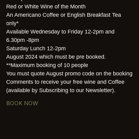
Red or White Wine of the Month
An Americano Coffee or English Breakfast Tea
only*
Available Wednesday to Friday 12-2pm and
6.30pm -8pm
Saturday Lunch 12-2pm
August 2024 which must be pre booked.
**Maximum booking of 10 people
You must quote August promo code on the booking
Comments to receive your free wine and Coffee
(available by Subscribing to our Newsletter).
BOOK NOW