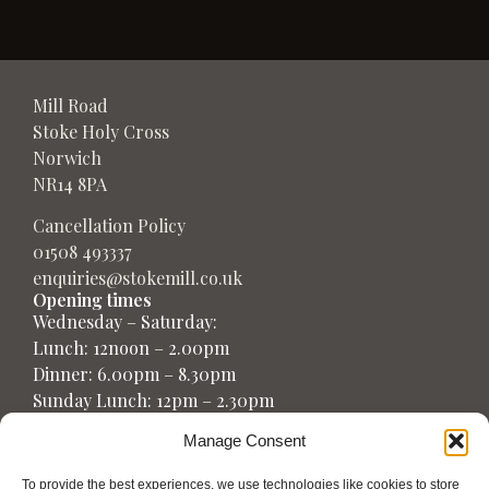
Mill Road
Stoke Holy Cross
Norwich
NR14 8PA
Cancellation Policy
01508 493337
enquiries@stokemill.co.uk
Opening times
Wednesday – Saturday:
Lunch: 12noon – 2.00pm
Dinner: 6.00pm – 8.30pm
Sunday Lunch: 12pm – 2.30pm
Manage Consent
To provide the best experiences, we use technologies like cookies to store