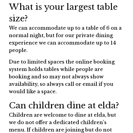
What is your largest table
size?
We can accommodate up to a table of 6 on a
normal night, but for our private dining
experience we can accommodate up to 14
people.
Due to limited spaces the online booking
system holds tables while people are
booking and so may not always show
availability, so always call or email if you
would like a space.
Can children dine at elda?
Children are welcome to dine at elda, but
we do not offer a dedicated children’s
menu. If children are joining but do not