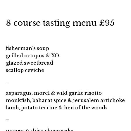
8 course tasting menu £95
fisherman’s soup
grilled octopus & XO
glazed sweetbread
scallop ceviche
–
asparagus, morel & wild garlic risotto
monkfish, baharat spice & jerusalem artichoke
lamb, potato terrine & hen of the woods
–
mango & shiso cheesecake