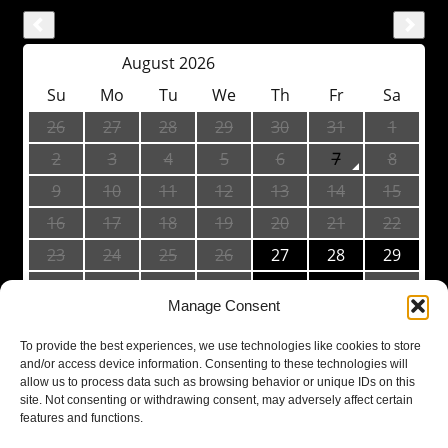
Manage Consent
To provide the best experiences, we use technologies like cookies to store
and/or access device information. Consenting to these technologies will
allow us to process data such as browsing behavior or unique IDs on this
site. Not consenting or withdrawing consent, may adversely affect certain
features and functions.