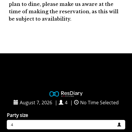
plan to dine, please make us aware at the
time of making the reservation, as this will
be subject to availability.