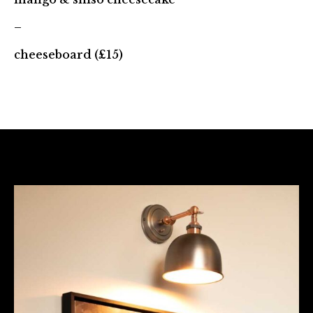
–
cheeseboard (£15)