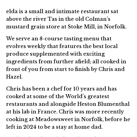
elda is a small and intimate restaurant sat
above the river Tas in the old Colman’s
mustard grain store at Stoke Mill, in Norfolk.
We serve an 8-course tasting menu that
evolves weekly that features the best local
produce supplemented with exciting
ingredients from further afield; all cooked in
front of you from start to finish by Chris and
Hazel.
Chris has been a chef for 10 years and has
cooked at some of the World’s greatest
restaurants and alongside Heston Blumenthal
at his lab in France. Chris was more recently
cooking at Meadowsweet in Norfolk, before he
left in 2024 to be a stay at home dad.