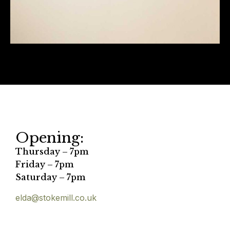
Opening:
Thursday – 7pm
Friday – 7pm
Saturday – 7pm
elda@stokemill.co.uk