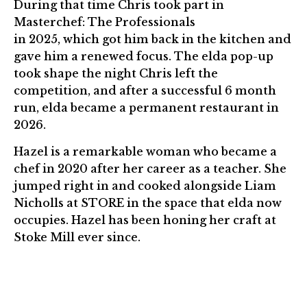
During that time Chris took part in
Masterchef: The Professionals
in 2025, which got him back in the kitchen and
gave him a renewed focus. The elda pop-up
took shape the night Chris left the
competition, and after a successful 6 month
run, elda became a permanent restaurant in
2026.
Hazel is a remarkable woman who became a
chef in 2020 after her career as a teacher. She
jumped right in and cooked alongside Liam
Nicholls at STORE in the space that elda now
occupies. Hazel has been honing her craft at
Stoke Mill ever since.