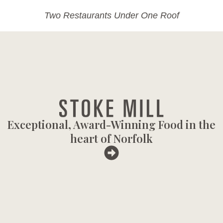
Two Restaurants Under One Roof
Exceptional, Award-Winning Food in the
heart of Norfolk