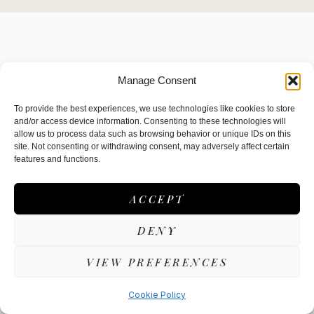
Manage Consent
To provide the best experiences, we use technologies like cookies to store
and/or access device information. Consenting to these technologies will
allow us to process data such as browsing behavior or unique IDs on this
site. Not consenting or withdrawing consent, may adversely affect certain
A Unique Dining Experience cooked in
features and functions.
front of you
ACCEPT
DENY
VIEW PREFERENCES
Cookie Policy